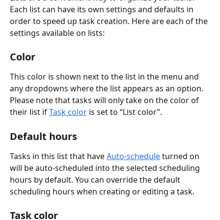
Each list can have its own settings and defaults in 
order to speed up task creation. Here are each of the 
settings available on lists:
Color
This color is shown next to the list in the menu and 
any dropdowns where the list appears as an option. 
Please note that tasks will only take on the color of 
their list if 
Task color
 is set to “List color”.
Default hours
Tasks in this list that have 
Auto-schedule
 turned on 
will be auto-scheduled into the selected scheduling 
hours by default. You can override the default 
scheduling hours when creating or editing a task.
Task color