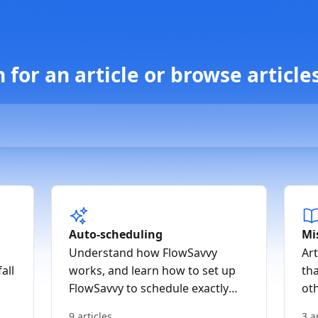
for an article or browse article
Auto-scheduling
Mi
Understand how FlowSavvy
Art
all
works, and learn how to set up
tha
FlowSavvy to schedule exactly
ot
how you like
9 articles
3 a