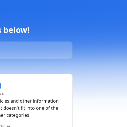
s below!
sc
icles and other information
t doesn't fit into one of the
her categories
rticles