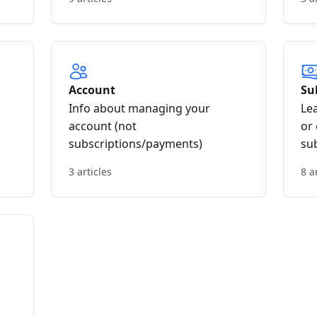
Account
Su
Info about managing your
Le
account (not
or
subscriptions/payments)
su
3 articles
8 a