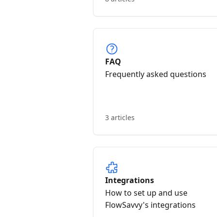
FAQ
Frequently asked questions
3 articles
Integrations
How to set up and use
FlowSavvy's integrations