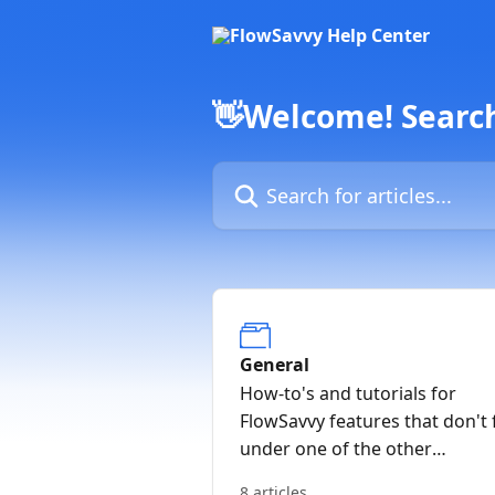
Skip to main content
👋Welcome! Search 
Search for articles...
General
How-to's and tutorials for
FlowSavvy features that don't f
under one of the other
categories
8 articles