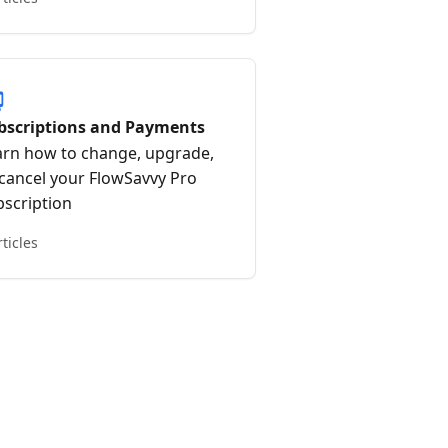
bscriptions and Payments
arn how to change, upgrade,
 cancel your FlowSavvy Pro
bscription
rticles