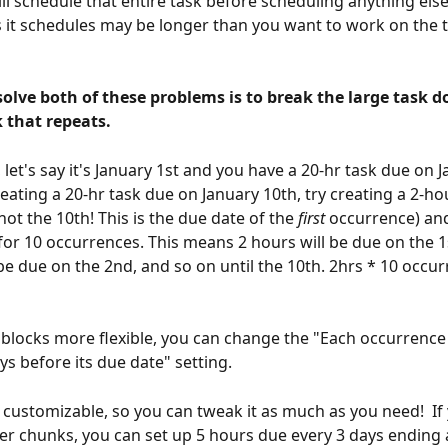
ll schedule that entire task before scheduling anything els
s it schedules may be longer than you want to work on the t
olve both of these problems is to break the large task d
 that repeats.
let's say it's January 1st and you have a 20-hr task due on J
reating a 20-hr task due on January 10th, try creating a 2-ho
not the 10th! This is the due date of the 
first 
occurrence) and
 for 10 occurrences. This means 2 hours will be due on the 1
 be due on the 2nd, and so on until the 10th. 2hrs * 10 occur
blocks more flexible, you can change the "Each occurrence
ys before its due date" setting.
r customizable, so you can tweak it as much as you need!  If
er chunks, you can set up 5 hours due every 3 days ending a