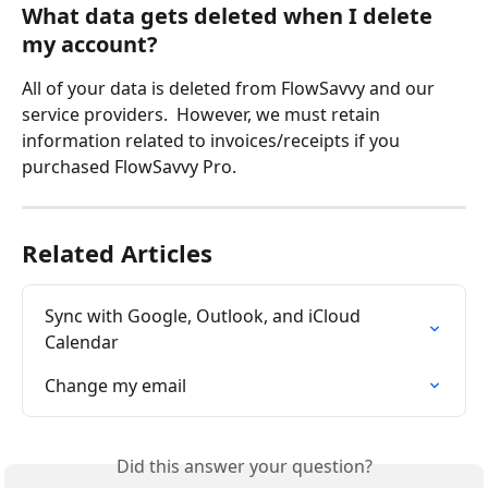
What data gets deleted when I delete 
my account?
All of your data is deleted from FlowSavvy and our 
service providers.  However, we must retain 
information related to invoices/receipts if you 
purchased FlowSavvy Pro.
Related Articles
Sync with Google, Outlook, and iCloud 
Calendar
Change my email
Did this answer your question?