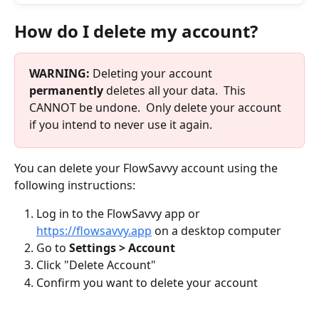
How do I delete my account?
WARNING:
 Deleting your account 
permanently
 deletes all your data.  This 
CANNOT be undone.  Only delete your account 
if you intend to never use it again.
You can delete your FlowSavvy account using the 
following instructions:
Log in to the FlowSavvy app or 
https://flowsavvy.app
 on a desktop computer
Go to 
Settings > Account
Click "Delete Account"
Confirm you want to delete your account