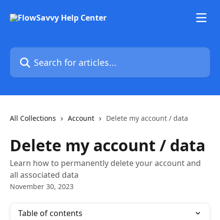
Skip to main content
Search for articles...
All Collections
Account
Delete my account / data
Delete my account / data
Learn how to permanently delete your account and
all associated data
November 30, 2023
Table of contents